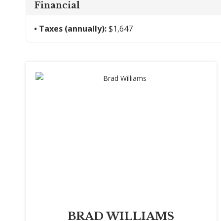
Financial
Taxes (annually):
$1,647
BRAD WILLIAMS