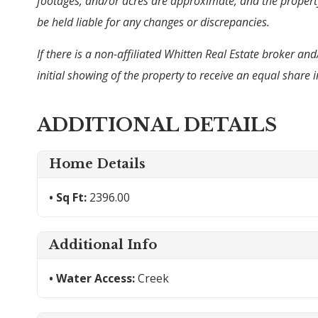
footages, and/or acres are approximate, and the property 
be held liable for any changes or discrepancies.
If there is a non-affiliated Whitten Real Estate broker an
initial showing of the property to receive an equal shar
ADDITIONAL DETAILS
Home Details
Sq Ft:
2396.00
Additional Info
Water Access:
Creek