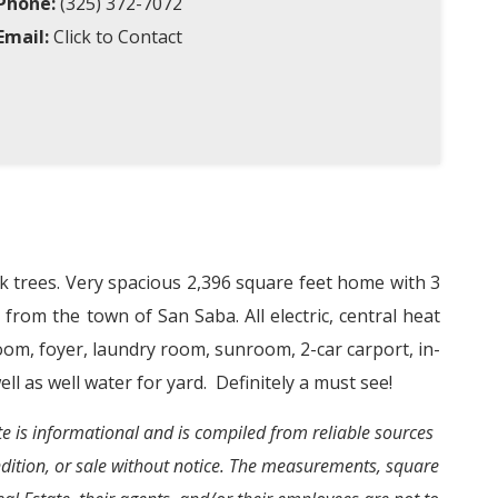
Phone:
(325) 372-7072
Email:
Click to Contact
k trees. Very spacious 2,396 square feet home with 3
e from the town of San Saba. All electric, central heat
oom, foyer, laundry room, sunroom, 2-car carport, in-
ll as well water for yard.
Definitely a must see!
ite is informational and is compiled from reliable sources
ondition, or sale without notice. The measurements, square