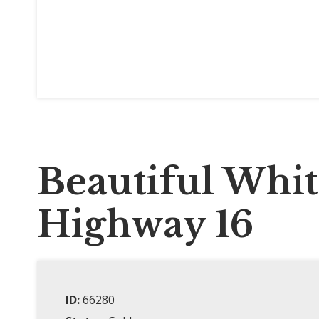
Beautiful Whi
Highway 16
ID:
66280