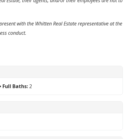
al Estate, their agents, and/or their employees are not to
present with the Whitten Real Estate representative at the
ness conduct.
Full Baths:
2