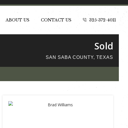
ABOUT US
CONTACT US
325-372-4011
Sold
SAN SABA COUNTY, TEXAS