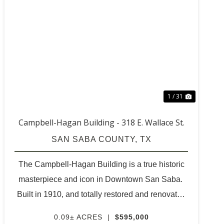
T
PREVIOUS
NEXT
1 / 31
Campbell-Hagan Building - 318 E. Wallace St.
SAN SABA COUNTY,
TX
The Campbell-Hagan Building is a true historic
masterpiece and icon in Downtown San Saba.
Built in 1910, and totally restored and renovated
to its original beauty in 2013. Contractors were
0.09± ACRES
|
$595,000