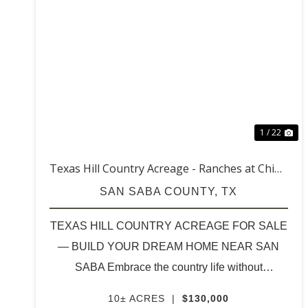
PREVIOUS
NE
1 / 22
Texas Hill Country Acreage - Ranches at China
Creek (10 acres & up)
SAN SABA COUNTY,
TX
TEXAS HILL COUNTRY ACREAGE FOR SALE
— BUILD YOUR DREAM HOME NEAR SAN
SABA Embrace the country life without
sacrificing convenience. Discover beautiful 10-
10± ACRES
|
$130,000