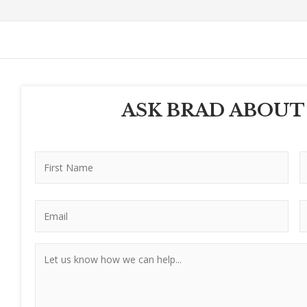
ASK BRAD ABOUT