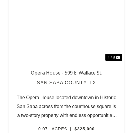
XT
PREVIOUS
NEX
1 / 8
Opera House - 509 E. Wallace St.
SAN SABA COUNTY,
TX
The Opera House located downtown in Historic
San Saba across from the courthouse square is
a two-story property with endless opportunities.
A unique structure for the visionaries of
0.07± ACRES
|
$325,000