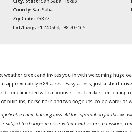
City, State:
San Saba, Texas
County:
San Saba
Zip Code:
76877
Lat/Long:
31.240504, -98.703165
t weather creek and invites you in with welcoming huge oa
on approximately 6.89 acres.
Easy access, just a short driv
 and complimented with a bonus room, family room, dining r
 of built-ins, horse barn and two dog runs, co-op water as we
 applicable equal housing laws. All the information for this webs
d is subject to changes in price, withdrawal, errors, omissions, c