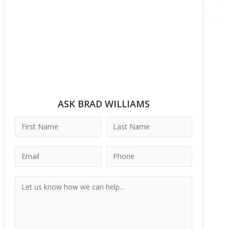
ASK BRAD WILLIAMS