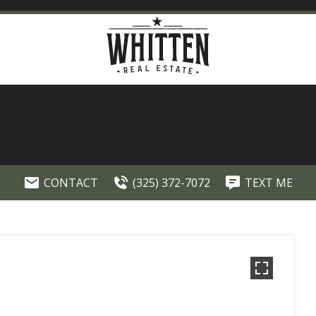
CONTACT
(325) 372-7072
TEXT ME