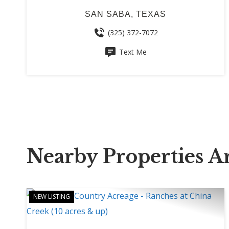
SAN SABA, TEXAS
(325) 372-7072
Text Me
Nearby Properties 
NEW LISTING