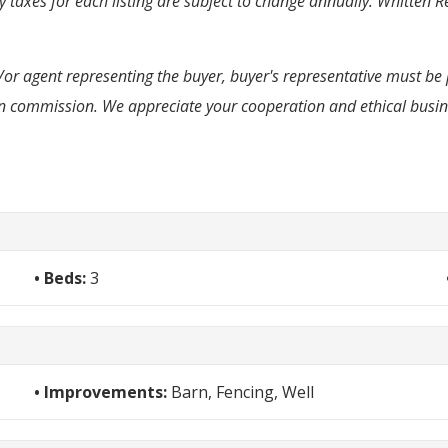
taxes for each listing are subject to change annually. Whitten Re
d/or agent representing the buyer, buyer's representative must be 
e in commission. We appreciate your cooperation and ethical busi
Beds:
3
Improvements:
Barn, Fencing, Well