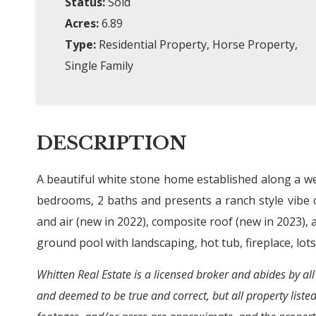
Status:
Sold
Acres:
6.89
Type:
Residential Property, Horse Property,
Single Family
DESCRIPTION
A beautiful white stone home established along a we
bedrooms, 2 baths and presents a ranch style vibe 
and air (new in 2022), composite roof (new in 2023),
ground pool with landscaping, hot tub, fireplace, lots
Whitten Real Estate is a licensed broker and abides by all
and deemed to be true and correct, but all property liste