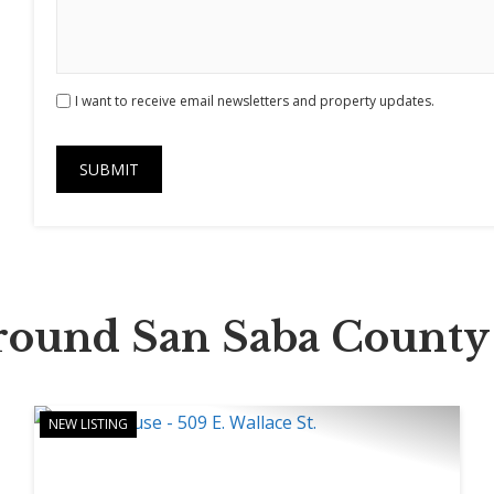
I want to receive email newsletters and property updates.
Around San Saba County
NEW LISTING