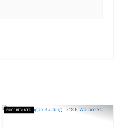
PRICE REDUCED