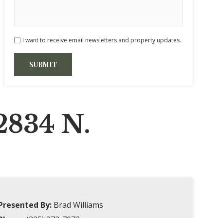
I want to receive email newsletters and property updates.
2834 N.
Presented By:
Brad Williams