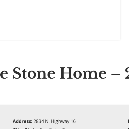
te Stone Home – 
Address:
2834 N. Highway 16