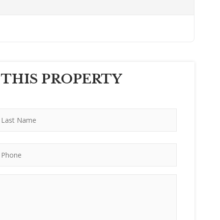
 THIS PROPERTY