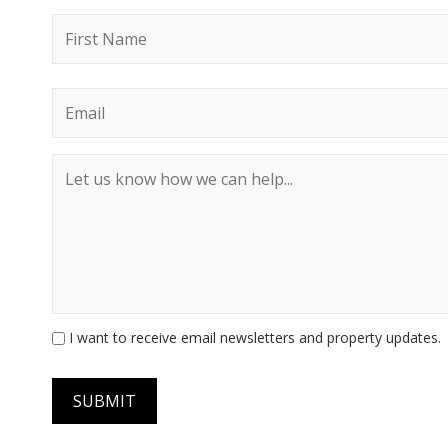
I want to receive email newsletters and property updates.