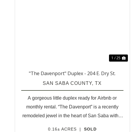
PREVIOUS
NE
1 / 25
"The Davenport" Duplex - 204 E. Dry St.
SAN SABA COUNTY,
TX
A gorgeous little duplex ready for Airbnb or
monthly rental. “The Davenport” is a recently
remodeled jewel in the heart of San Saba within
walking distance to all that is happening in town.
0.16± ACRES
|
SOLD