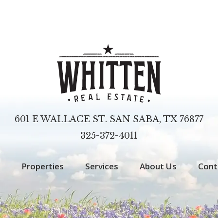
601 E WALLACE ST. SAN SABA, TX 76877
325-372-4011
Properties
Services
About Us
Cont