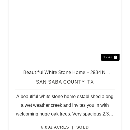
XT
PREVIOUS
NEX
1 / 42
Beautiful White Stone Home – 2834 N.
Highway 16
SAN SABA COUNTY,
TX
A beautiful white stone home established along
a wet weather creek and invites you in with
welcoming huge oak trees. Very spacious 2,396
square feet home with 3 bedrooms, 2 baths and
6.89± ACRES
|
SOLD