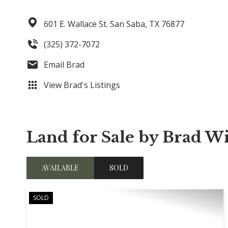
601 E. Wallace St.
San Saba,
TX
76877
(325) 372-7072
Email Brad
View Brad's Listings
Land for Sale by Brad W
AVAILABLE
SOLD
SOLD