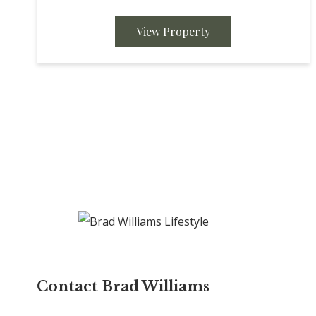
Completely gutted and remodeled with all new
appliances,...
View Property
Contact Brad Williams