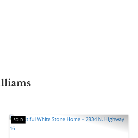
illiams
SOLD