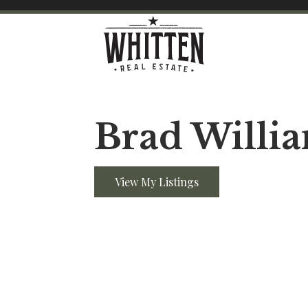
Brad Willi
View My Listings