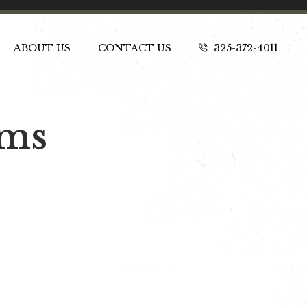
ABOUT US
CONTACT US
325-372-4011
ams