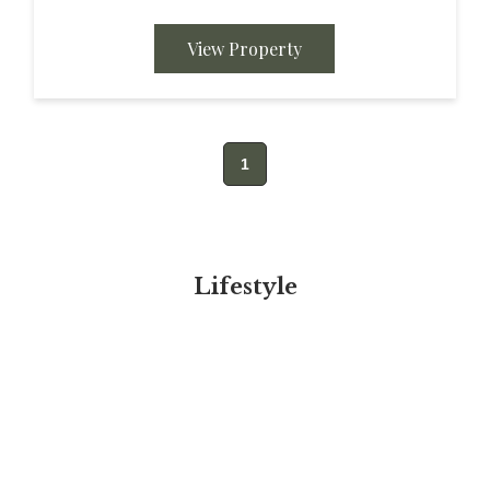
presents a ranch style vibe on approximately
6.89 acres. Easy...
View Property
1
Lifestyle