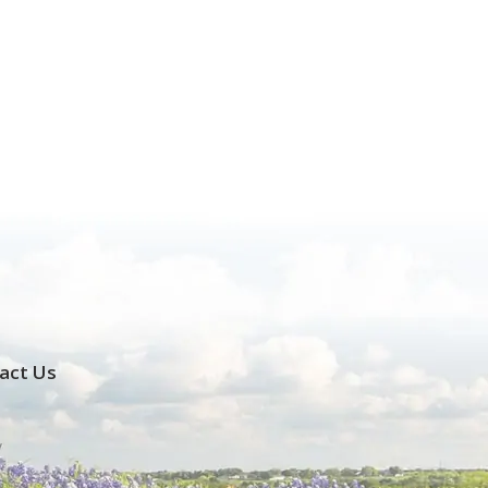
act Us