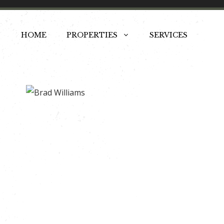
Skip
to
HOME
PROPERTIES
SERVICES
content