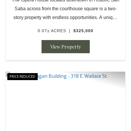
Saba across from the courthouse square is a two-
story property with endless opportunities. A unique
structure for the visionaries of restoration and
0.07± ACRES
|
$325,000
potential possibilities. The beautiful r...
View Property
PRICE REDUCED
PREVIOUS
NE