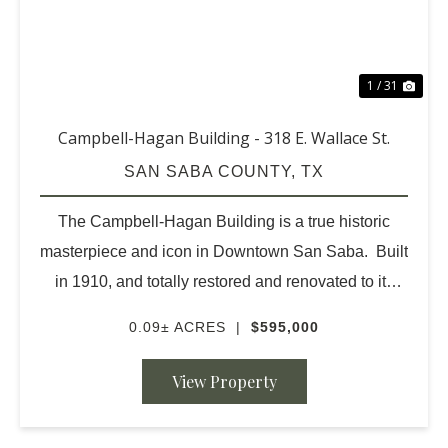
1 / 31
Campbell-Hagan Building - 318 E. Wallace St.
SAN SABA COUNTY,
TX
The Campbell-Hagan Building is a true historic
masterpiece and icon in Downtown San Saba. Built
in 1910, and totally restored and renovated to its
original beauty in 2013. Contractors were intensely
0.09± ACRES
|
$595,000
careful regarding all local codes, mate...
View Property