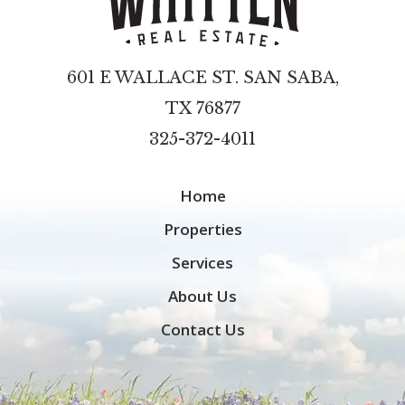
601 E WALLACE ST. SAN SABA,
TX 76877
325-372-4011
Home
Properties
Services
About Us
Contact Us