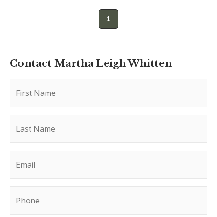
1
Contact Martha Leigh Whitten