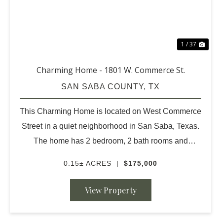
1 / 37
Charming Home - 1801 W. Commerce St.
SAN SABA COUNTY,
TX
This Charming Home is located on West Commerce
Street in a quiet neighborhood in San Saba, Texas.
The home has 2 bedroom, 2 bath rooms and
wonderful outdoor space. The living room has been
0.15± ACRES
|
$175,000
beautifully redone. The original hardwood floors are
very nic...
View Property