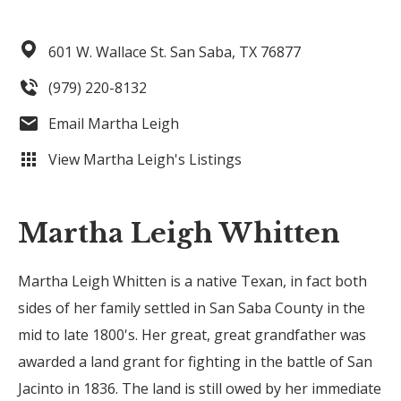
601 W. Wallace St.
San Saba,
TX
76877
(979) 220-8132
Email Martha Leigh
View Martha Leigh's Listings
Martha Leigh Whitten
Martha Leigh Whitten is a native Texan, in fact both
sides of her family settled in San Saba County in the
mid to late 1800's. Her great, great grandfather was
awarded a land grant for fighting in the battle of San
Jacinto in 1836. The land is still owed by her immediate