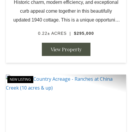
Historic charm, modern efficiency, and exceptional
curb appeal come together in this beautifully
updated 1940 cottage. This is a unique opportunity
to find a darling move in ready home in San Saba
0.22± ACRES
|
$295,000
Texas. Close to schools, churches, town and bea...
View Property
NEW LISTING
PREVIOUS
NE