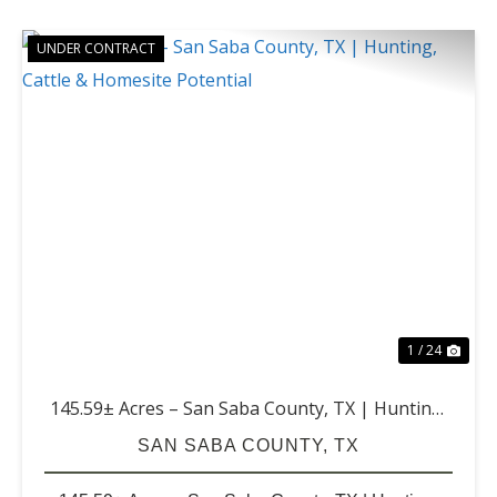
UNDER CONTRACT
PREVIOUS
NE
1 / 24
145.59± Acres – San Saba County, TX | Hunting,
Cattle & Homesite Potential
SAN SABA COUNTY,
TX