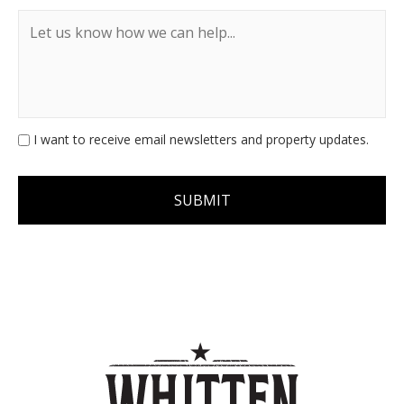
I want to receive email newsletters and property updates.