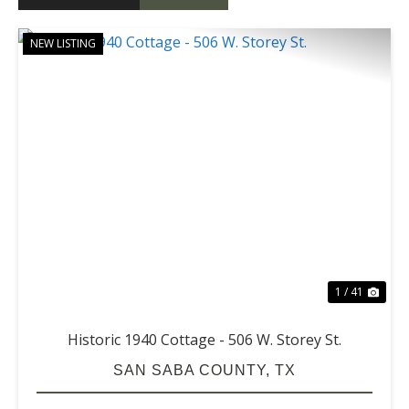
NEW LISTING
PREVIOUS
NE
1 / 41
Historic 1940 Cottage - 506 W. Storey St.
SAN SABA COUNTY,
TX