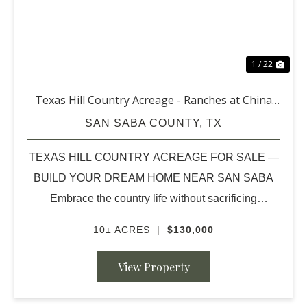
1 / 22
Texas Hill Country Acreage - Ranches at China
Creek (10 acres & up)
SAN SABA COUNTY,
TX
TEXAS HILL COUNTRY ACREAGE FOR SALE —
BUILD YOUR DREAM HOME NEAR SAN SABA
Embrace the country life without sacrificing
convenience. Discover beautiful 10-acre homesites
10± ACRES
|
$130,000
nestled in the heart of the scenic Texas Hill Country,
located just approximate...
View Property