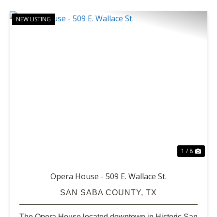
NEW LISTING
PREVIOUS
NE
1 / 8
Opera House - 509 E. Wallace St.
SAN SABA COUNTY,
TX
The Opera House located downtown in Historic San