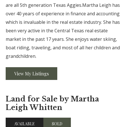
are all 5th generation Texas Aggies.Martha Leigh has
over 40 years of experience in finance and accounting
which is invaluable in the real estate industry. She has
been very active in the Central Texas real estate
market in the past 17 years. She enjoys water skiing,
boat riding, traveling, and most of all her children and
grandchildren.
View My Listings
Land for Sale by Martha
Leigh Whitten
AVAILABLE
SOLD