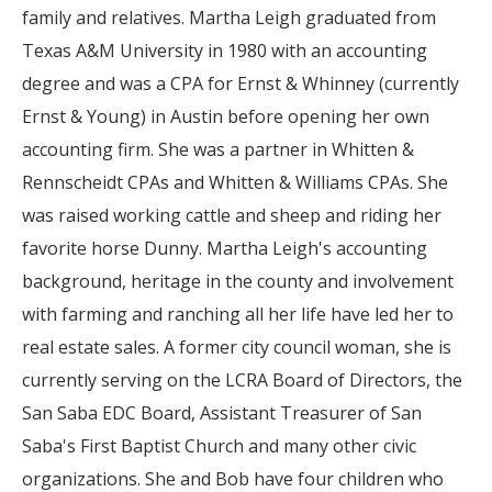
family and relatives. Martha Leigh graduated from
Texas A&M University in 1980 with an accounting
degree and was a CPA for Ernst & Whinney (currently
Ernst & Young) in Austin before opening her own
accounting firm. She was a partner in Whitten &
Rennscheidt CPAs and Whitten & Williams CPAs. She
was raised working cattle and sheep and riding her
favorite horse Dunny. Martha Leigh's accounting
background, heritage in the county and involvement
with farming and ranching all her life have led her to
real estate sales. A former city council woman, she is
currently serving on the LCRA Board of Directors, the
San Saba EDC Board, Assistant Treasurer of San
Saba's First Baptist Church and many other civic
organizations. She and Bob have four children who