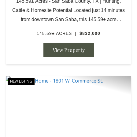
145.59± Acres - San Saba County, TX | Hunting,
Cattle & Homesite Potential Located just 14 minutes
from downtown San Saba, this 145.59± acre
property offers the perfect combination of ranching
145.59± ACRES
|
$832,000
capability, recreation, and future homesite potenti...
View Property
NEW LISTING
PREVIOUS
NE